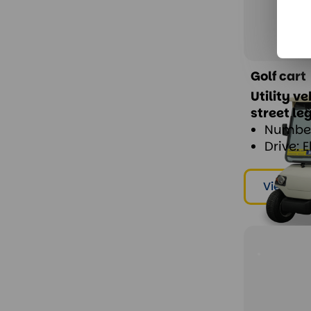
Golf cart
Utility v
street le
Number
Drive: E
View & r