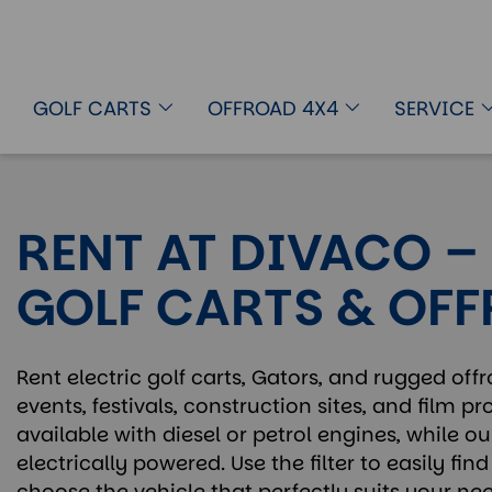
GOLF CARTS
OFFROAD 4X4
SERVICE
RENT AT DIVACO –
GOLF CARTS & OF
Rent electric golf carts, Gators, and rugged offr
events, festivals, construction sites, and film p
available with diesel or petrol engines, while ou
electrically powered. Use the filter to easily fi
choose the vehicle that perfectly suits your nee