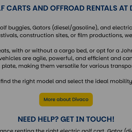
F CARTS AND OFFROAD RENTALS AT
olf buggies, Gators (diesel/gasoline), and electri
stivals, construction sites, or film productions, we
eats, with or without a cargo bed, or opt for a Joh
vehicles are agile, powerful, and efficient and ca
 plate, making them versatile for various transpo
y find the right model and select the ideal mobility
More about Divaco
NEED HELP? GET IN TOUCH!
ce renting the right electric golf cart, Gator (di