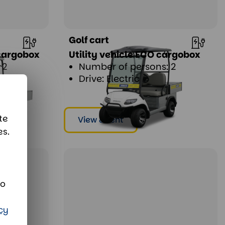
Golf cart
 cargobox
Utility vehicle ECO cargobox
 2
Number of persons: 2
Drive: Electric
te
View & rent
es.
d
to
cy