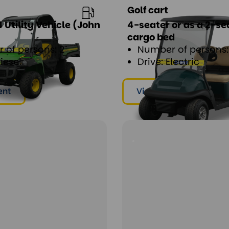
Golf cart
 Utility Vehicle (John
4-seater or as a 2-se
cargo bed
 of persons: 2
Number of persons: 
Diesel
Drive: Electric
ent
View & rent