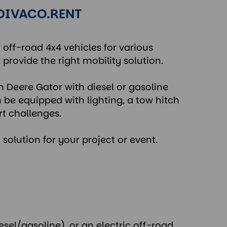
 DIVACO.RENT
c off-road 4x4 vehicles for various
 provide the right mobility solution.
n Deere Gator with diesel or gasoline
n be equipped with lighting, a tow hitch
rt challenges.
 solution for your project or event.
esel/gasoline), or an electric off-road