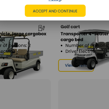
ACCEPT AND CONTINUE
Golf cart
ehicle, large cargobox
Transporter 4-seater
gal
cargo bed
 of persons: 2
Number of persons:
lectric
Drive: Electric
ent
View & rent