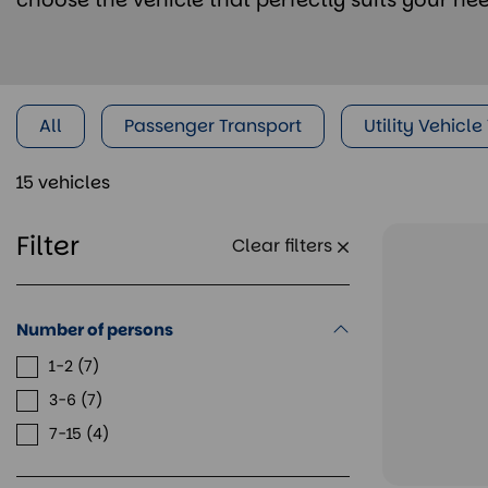
All
Passenger Transport
Utility Vehicle
15 vehicles
Filter
Clear filters
Number of persons
1-2
7
3-6
7
7-15
4