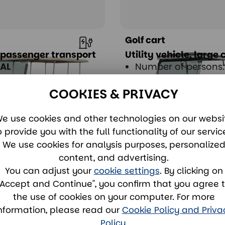
Golf cart
 passenger transport
Utility vehicle, large
GAL
Number of persons:
 of persons: 8
Drive: Electric
lectric
COOKIES & PRIVACY
e use cookies and other technologies on our websi
ent
View & rent
o provide you with the full functionality of our servic
We use cookies for analysis purposes, personalize
content, and advertising.
You can adjust your
cookie settings
. By clicking on
"Accept and Continue", you confirm that you agree 
the use of cookies on your computer. For more
nformation, please read our
Cookie Policy and Priva
Policy
.