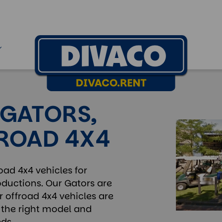
 GATORS,
FROAD 4X4
oad 4x4 vehicles for
roductions. Our Gators are
r offroad 4x4 vehicles are
nd the right model and
ds.