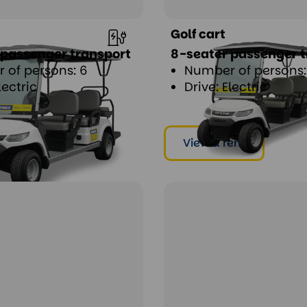
Golf cart
 passenger transport
8-seater passenger t
 of persons: 6
Number of persons:
lectric
Drive: Electric
ent
View & rent