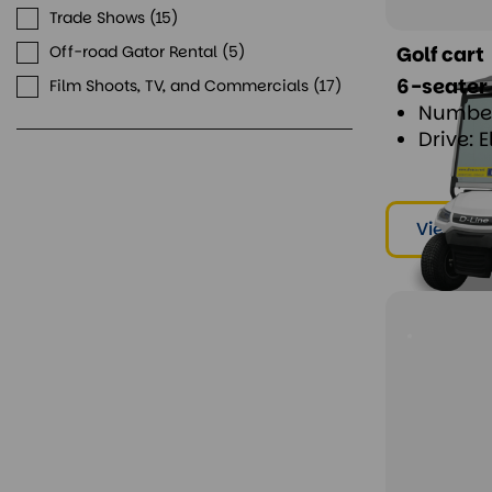
Trade Shows
15
Golf cart
Off-road Gator Rental
5
6-seater
Film Shoots, TV, and Commercials
17
Number
Drive: E
View & r