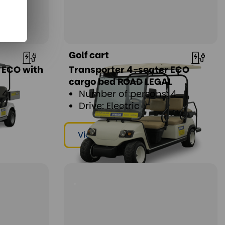
Golf cart
 ECO with
Transporter 4-seater ECO
cargo bed ROAD LEGAL
 4
Number of persons: 4
Drive: Electric
View & rent