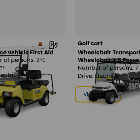
Golf cart
 vehicle First Aid
Wheelchair Transport
 of persons: 2+1
Wheelchair + 6 Pass
er
Number of persons: 7
lectric
Drive: Electric
ent
View & rent