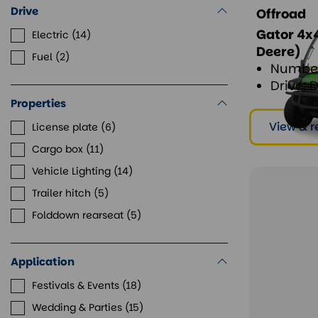
Drive
Offroad
Gator 4x4
Electric
14
Deere)
Fuel
2
Number
Drive: 
Properties
View & r
License plate
6
Cargo box
11
Vehicle Lighting
14
Trailer hitch
5
Folddown rearseat
5
Application
Festivals & Events
18
Wedding & Parties
15