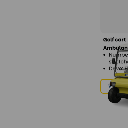
Golf cart
Ambulance
Number
stretch
Drive: E
View & r