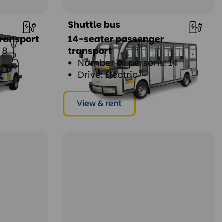
Shuttle bus
ransport
14-seater passenger
 8
transport
Number of persons: 14
Drive: Electric
View & rent