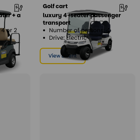
Golf cart
ater + a
luxury 4-seater passenger
transport
4 or 2
Number of persons: 4
Drive: Electric
View & rent