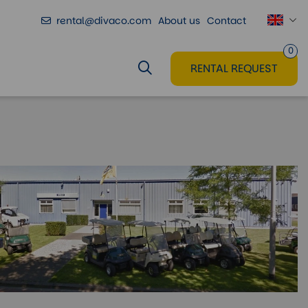
rental@divaco.com
About us
Contact
0
RENTAL REQUEST