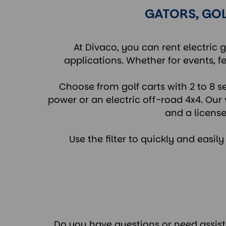
GATORS, GOL
At Divaco, you can rent electric g
applications. Whether for events, fe
Choose from golf carts with 2 to 8 s
power or an electric off-road 4x4. Our 
and a license
Use the filter to quickly and easil
Do you have questions or need assistan