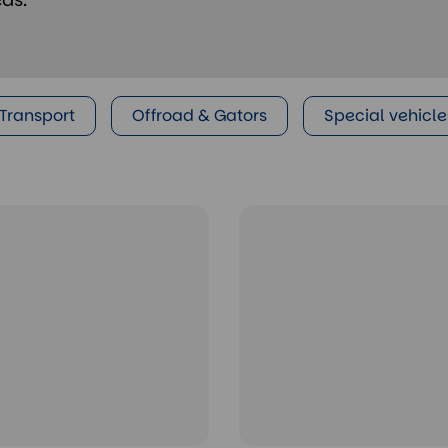
 Transport
Offroad & Gators
Special vehicle