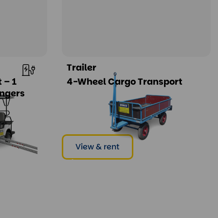
Trailer
 – 1
4-Wheel Cargo Transport
engers
View & rent