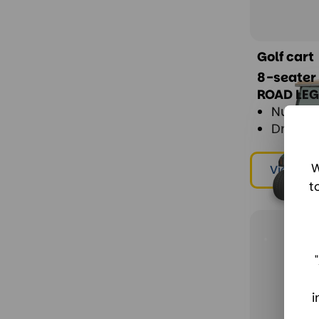
Golf cart
8-seater
ROAD LE
Number
Drive: E
W
View & r
t
i